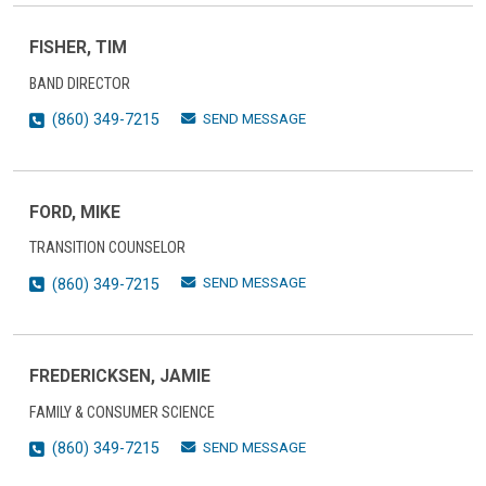
FISHER, TIM
BAND DIRECTOR
SEND MESSAGE
(860) 349-7215
FORD, MIKE
TRANSITION COUNSELOR
SEND MESSAGE
(860) 349-7215
FREDERICKSEN, JAMIE
FAMILY & CONSUMER SCIENCE
SEND MESSAGE
(860) 349-7215