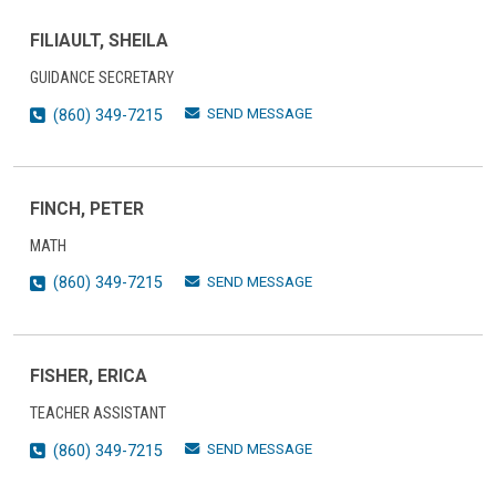
FILIAULT, SHEILA
GUIDANCE SECRETARY
SEND MESSAGE
(860) 349-7215
FINCH, PETER
MATH
SEND MESSAGE
(860) 349-7215
FISHER, ERICA
TEACHER ASSISTANT
SEND MESSAGE
(860) 349-7215