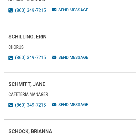
SEND MESSAGE
(860) 349-7215
SCHILLING, ERIN
CHORUS
SEND MESSAGE
(860) 349-7215
SCHMITT, JANE
CAFETERIA MANAGER
SEND MESSAGE
(860) 349-7215
SCHOCK, BRIANNA