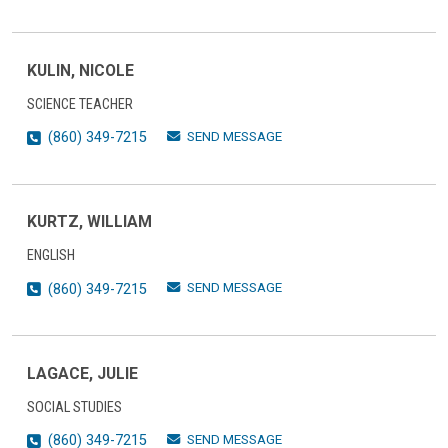
KULIN, NICOLE
SCIENCE TEACHER
SEND MESSAGE
(860) 349-7215
KURTZ, WILLIAM
ENGLISH
SEND MESSAGE
(860) 349-7215
LAGACE, JULIE
SOCIAL STUDIES
SEND MESSAGE
(860) 349-7215