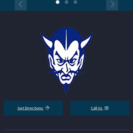
Get Directions
Call Us