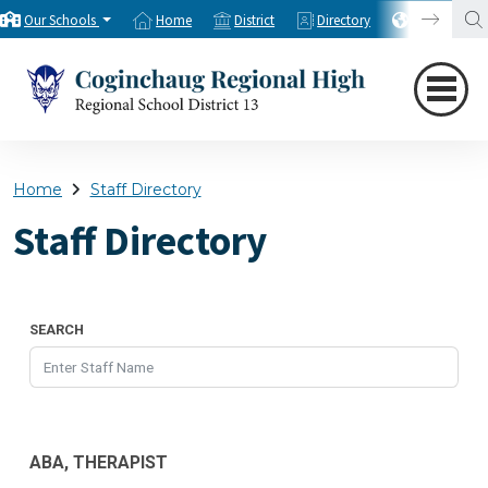
Our Schools
Home
District
Directory
Translate
Home
Staff Directory
Staff Directory
SEARCH
ABA, THERAPIST