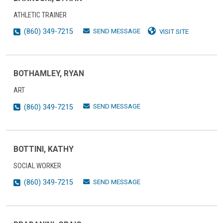
ATHLETIC TRAINER
SEND MESSAGE
(860) 349-7215
VISIT SITE
BOTHAMLEY, RYAN
ART
SEND MESSAGE
(860) 349-7215
BOTTINI, KATHY
SOCIAL WORKER
SEND MESSAGE
(860) 349-7215