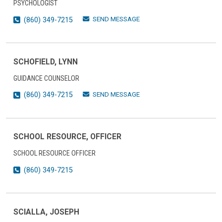
PSYCHOLOGIST
SEND MESSAGE
(860) 349-7215
SCHOFIELD, LYNN
GUIDANCE COUNSELOR
SEND MESSAGE
(860) 349-7215
SCHOOL RESOURCE, OFFICER
SCHOOL RESOURCE OFFICER
(860) 349-7215
SCIALLA, JOSEPH