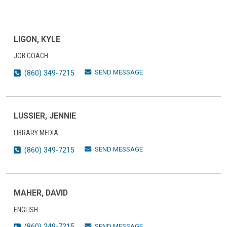
LIGON, KYLE
JOB COACH
SEND MESSAGE
(860) 349-7215
LUSSIER, JENNIE
LIBRARY MEDIA
SEND MESSAGE
(860) 349-7215
MAHER, DAVID
ENGLISH
SEND MESSAGE
(860) 349-7215