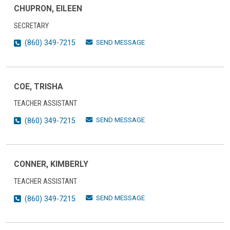
CHUPRON, EILEEN
SECRETARY
SEND MESSAGE
(860) 349-7215
COE, TRISHA
TEACHER ASSISTANT
SEND MESSAGE
(860) 349-7215
CONNER, KIMBERLY
TEACHER ASSISTANT
SEND MESSAGE
(860) 349-7215