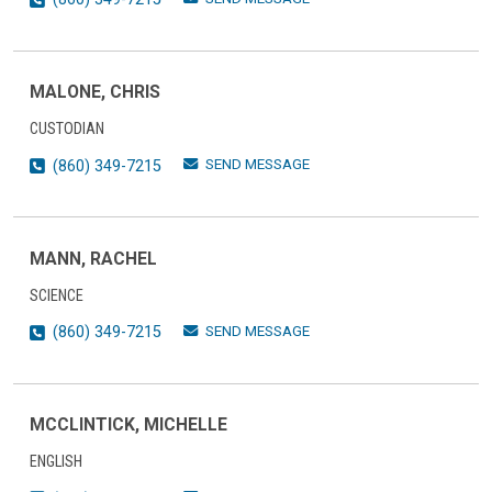
MALONE, CHRIS
CUSTODIAN
SEND MESSAGE
(860) 349-7215
MANN, RACHEL
SCIENCE
SEND MESSAGE
(860) 349-7215
MCCLINTICK, MICHELLE
ENGLISH