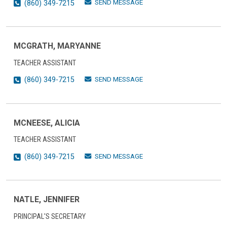
SEND MESSAGE
(860) 349-7215
MCGRATH, MARYANNE
TEACHER ASSISTANT
SEND MESSAGE
(860) 349-7215
MCNEESE, ALICIA
TEACHER ASSISTANT
SEND MESSAGE
(860) 349-7215
NATLE, JENNIFER
PRINCIPAL'S SECRETARY