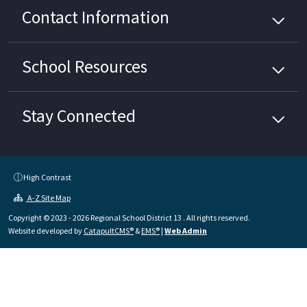
Contact Information
School
Resources
Stay Connected
High Contrast
A-Z Site Map
Copyright © 2023 - 2026 Regional School District 13 . All rights reserved.
Website developed by
CatapultCMS®
&
EMS®
|
Web Admin