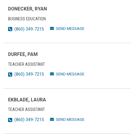
DONECKER, RYAN
BUSINESS EDUCATION
SEND MESSAGE
(860) 349-7215
DURFEE, PAM
TEACHER ASSISTANT
SEND MESSAGE
(860) 349-7215
EKBLADE, LAURA
TEACHER ASSISTANT
SEND MESSAGE
(860) 349-7215