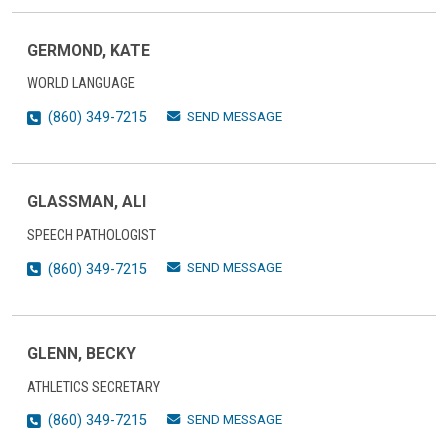
GERMOND, KATE
WORLD LANGUAGE
SEND MESSAGE
(860) 349-7215
GLASSMAN, ALI
SPEECH PATHOLOGIST
SEND MESSAGE
(860) 349-7215
GLENN, BECKY
ATHLETICS SECRETARY
SEND MESSAGE
(860) 349-7215