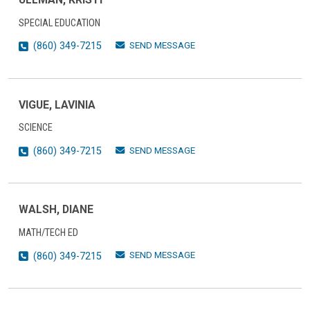
SPECIAL EDUCATION
SEND MESSAGE
(860) 349-7215
VIGUE, LAVINIA
SCIENCE
SEND MESSAGE
(860) 349-7215
WALSH, DIANE
MATH/TECH ED
SEND MESSAGE
(860) 349-7215