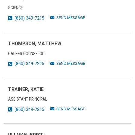
SCIENCE
SEND MESSAGE
(860) 349-7215
THOMPSON, MATTHEW
CAREER COUNSELOR
SEND MESSAGE
(860) 349-7215
TRAINER, KATIE
ASSISTANT PRINCIPAL
SEND MESSAGE
(860) 349-7215
ULLMAN, KRISTI