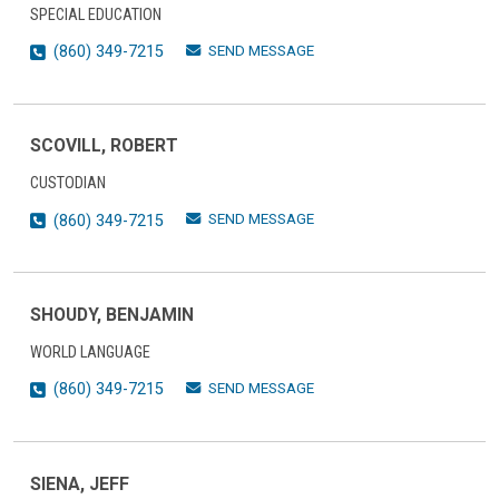
SPECIAL EDUCATION
SEND MESSAGE
(860) 349-7215
SCOVILL, ROBERT
CUSTODIAN
SEND MESSAGE
(860) 349-7215
SHOUDY, BENJAMIN
WORLD LANGUAGE
SEND MESSAGE
(860) 349-7215
SIENA, JEFF