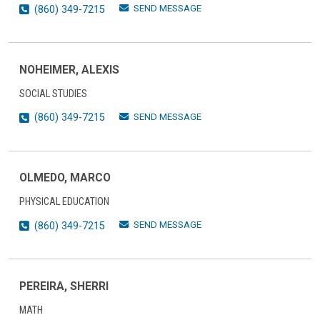
SEND MESSAGE
(860) 349-7215
NOHEIMER, ALEXIS
SOCIAL STUDIES
SEND MESSAGE
(860) 349-7215
OLMEDO, MARCO
PHYSICAL EDUCATION
SEND MESSAGE
(860) 349-7215
PEREIRA, SHERRI
MATH