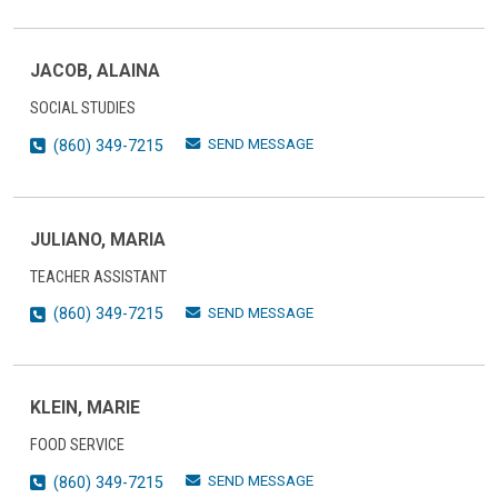
JACOB, ALAINA
SOCIAL STUDIES
SEND MESSAGE
(860) 349-7215
JULIANO, MARIA
TEACHER ASSISTANT
SEND MESSAGE
(860) 349-7215
KLEIN, MARIE
FOOD SERVICE
SEND MESSAGE
(860) 349-7215