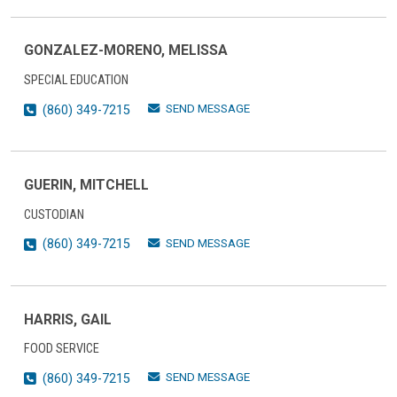
GONZALEZ-MORENO, MELISSA
SPECIAL EDUCATION
SEND MESSAGE
(860) 349-7215
GUERIN, MITCHELL
CUSTODIAN
SEND MESSAGE
(860) 349-7215
HARRIS, GAIL
FOOD SERVICE
SEND MESSAGE
(860) 349-7215