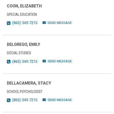
COON, ELIZABETH
SPECIAL EDUCATION
SEND MESSAGE
(860) 349-7215
DELGREGO, EMILY
SOCIAL STUDIES
SEND MESSAGE
(860) 349-7215
DELLACAMERA, STACY
SCHOOL PSYCHOLOGIST
SEND MESSAGE
(860) 349-7215