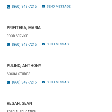
SEND MESSAGE
(860) 349-7215
PRIFITERA, MARIA
FOOD SERVICE
SEND MESSAGE
(860) 349-7215
PULINO, ANTHONY
SOCIAL STUDIES
SEND MESSAGE
(860) 349-7215
REGAN, SEAN
SPECIAL EDUCATION