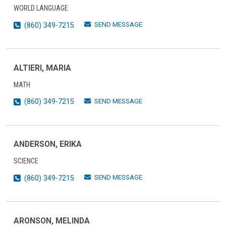
WORLD LANGUAGE
SEND MESSAGE
(860) 349-7215
ALTIERI, MARIA
MATH
SEND MESSAGE
(860) 349-7215
ANDERSON, ERIKA
SCIENCE
SEND MESSAGE
(860) 349-7215
ARONSON, MELINDA