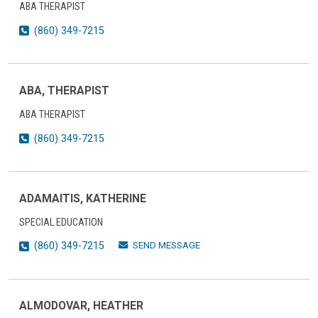
ABA THERAPIST
(860) 349-7215
ABA, THERAPIST
ABA THERAPIST
(860) 349-7215
ADAMAITIS, KATHERINE
SPECIAL EDUCATION
SEND MESSAGE
(860) 349-7215
ALMODOVAR, HEATHER