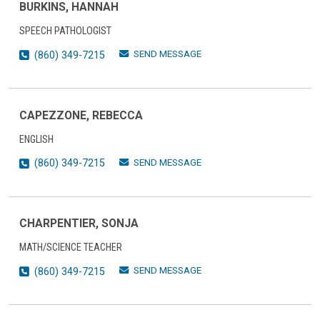
BURKINS, HANNAH
SPEECH PATHOLOGIST
SEND MESSAGE
(860) 349-7215
CAPEZZONE, REBECCA
ENGLISH
SEND MESSAGE
(860) 349-7215
CHARPENTIER, SONJA
MATH/SCIENCE TEACHER
SEND MESSAGE
(860) 349-7215