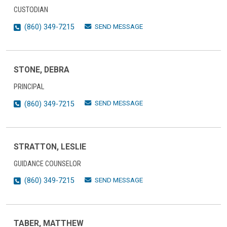
CUSTODIAN
SEND MESSAGE
(860) 349-7215
STONE, DEBRA
PRINCIPAL
SEND MESSAGE
(860) 349-7215
STRATTON, LESLIE
GUIDANCE COUNSELOR
SEND MESSAGE
(860) 349-7215
TABER, MATTHEW