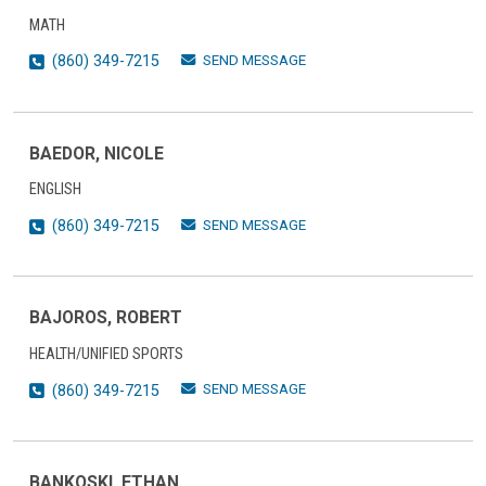
MATH
SEND MESSAGE
(860) 349-7215
BAEDOR, NICOLE
ENGLISH
SEND MESSAGE
(860) 349-7215
BAJOROS, ROBERT
HEALTH/UNIFIED SPORTS
SEND MESSAGE
(860) 349-7215
BANKOSKI, ETHAN