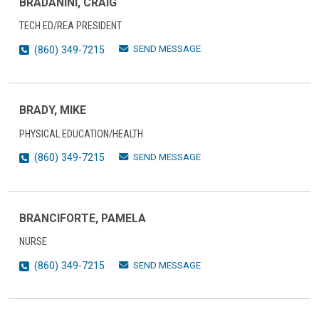
BRADANINI, CRAIG
TECH ED/REA PRESIDENT
SEND MESSAGE
(860) 349-7215
BRADY, MIKE
PHYSICAL EDUCATION/HEALTH
SEND MESSAGE
(860) 349-7215
BRANCIFORTE, PAMELA
NURSE
SEND MESSAGE
(860) 349-7215