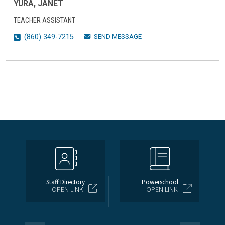
YURA, JANET
TEACHER ASSISTANT
SEND MESSAGE
(860) 349-7215
Staff Directory
Powerschool
OPEN LINK
OPEN LINK