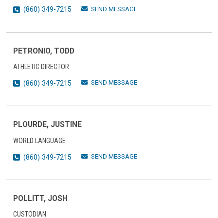
SEND MESSAGE
(860) 349-7215
PETRONIO, TODD
ATHLETIC DIRECTOR
SEND MESSAGE
(860) 349-7215
PLOURDE, JUSTINE
WORLD LANGUAGE
SEND MESSAGE
(860) 349-7215
POLLITT, JOSH
CUSTODIAN