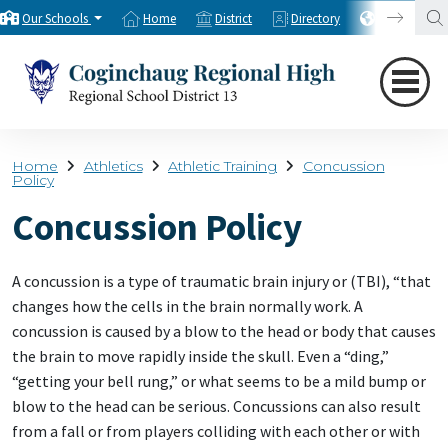
Our Schools
Home
District
Directory
Translate
Home
Athletics
Athletic Training
Concussion
Policy
Concussion Policy
A concussion is a type of traumatic brain injury or (TBI), “that
changes how the cells in the brain normally work. A
concussion is caused by a blow to the head or body that causes
the brain to move rapidly inside the skull. Even a “ding,”
“getting your bell rung,” or what seems to be a mild bump or
blow to the head can be serious. Concussions can also result
from a fall or from players colliding with each other or with