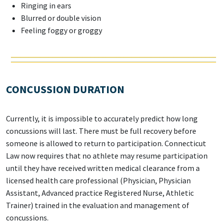
Ringing in ears
Blurred or double vision
Feeling foggy or groggy
CONCUSSION DURATION
Currently, it is impossible to accurately predict how long
concussions will last. There must be full recovery before
someone is allowed to return to participation. Connecticut
Law now requires that no athlete may resume participation
until they have received written medical clearance from a
licensed health care professional (Physician, Physician
Assistant, Advanced practice Registered Nurse, Athletic
Trainer) trained in the evaluation and management of
concussions.