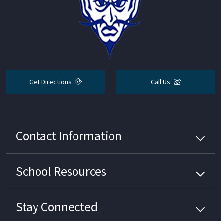
Get Directions
Call Us
Contact Information
School
Resources
Stay Connected