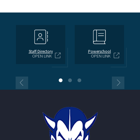
Staff Directory
Powerschool
OPEN LINK
OPEN LINK