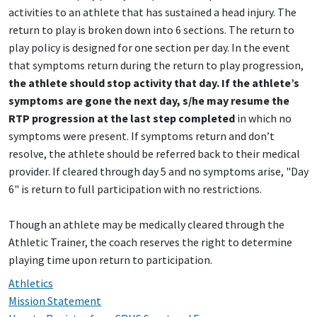
activities to an athlete that has sustained a head injury. The
return to play is broken down into 6 sections. The return to
play policy is designed for one section per day. In the event
that symptoms return during the return to play progression,
the athlete should stop activity that day. If the athlete’s
symptoms are gone the next day, s/he may resume the
RTP progression at the last step completed
in which no
symptoms were present. If symptoms return and don’t
resolve, the athlete should be referred back to their medical
provider. If cleared through day 5 and no symptoms arise, "Day
6" is return to full participation with no restrictions.
Though an athlete may be medically cleared through the
Athletic Trainer, the coach reserves the right to determine
playing time upon return to participation.
Athletics
Mission Statement