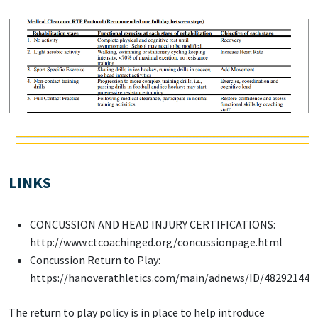
LINKS
CONCUSSION AND HEAD INJURY CERTIFICATIONS:
http://www.ctcoachinged.org/concussionpage.html
Concussion Return to Play:
https://hanoverathletics.com/main/adnews/ID/48292144
The return to play policy is in place to help introduce