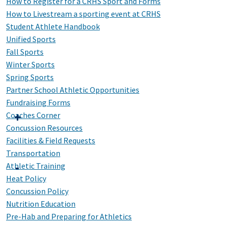
How to Register for a CRHS Sport and Forms
How to Livestream a sporting event at CRHS
Student Athlete Handbook
Unified Sports
Fall Sports
Winter Sports
Spring Sports
Partner School Athletic Opportunities
Fundraising Forms
Coaches Corner
Concussion Resources
Facilities & Field Requests
Transportation
Athletic Training
Heat Policy
Concussion Policy
Nutrition Education
Pre-Hab and Preparing for Athletics