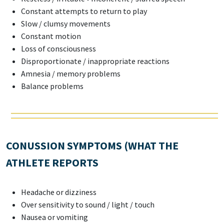
Constant attempts to return to play
Slow / clumsy movements
Constant motion
Loss of consciousness
Disproportionate / inappropriate reactions
Amnesia / memory problems
Balance problems
CONUSSION SYMPTOMS (WHAT THE
ATHLETE REPORTS
Headache or dizziness
Over sensitivity to sound / light / touch
Nausea or vomiting