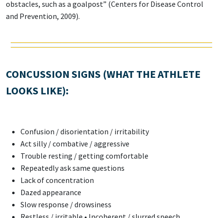
obstacles, such as a goalpost” (Centers for Disease Control
and Prevention, 2009).
CONCUSSION SIGNS (WHAT THE ATHLETE
LOOKS LIKE):
Confusion / disorientation / irritability
Act silly / combative / aggressive
Trouble resting / getting comfortable
Repeatedly ask same questions
Lack of concentration
Dazed appearance
Slow response / drowsiness
Restless / irritable • Incoherent / slurred speech