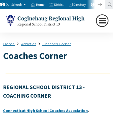
Our Schools
Home
District
Directory
Translate
Home
Athletics
Coaches Corner
Coaches Corner
REGIONAL SCHOOL DISTRICT 13 -
COACHING CORNER
Connecticut High School Coaches Association
.