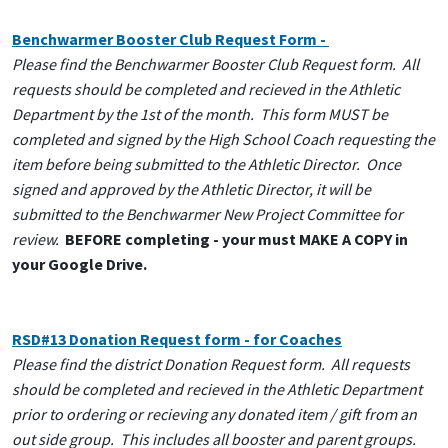
Benchwarmer Booster Club Request Form -
Please find the Benchwarmer Booster Club Request form. All
requests should be completed and recieved in the Athletic
Department by the 1st of the month. This form MUST be
completed and signed by the High School Coach requesting the
item before being submitted to the Athletic Director. Once
signed and approved by the Athletic Director, it will be
submitted to the Benchwarmer New Project Committee for
review.
BEFORE completing - your must MAKE A COPY in
your Google Drive.
RSD#13 Donation Request form - for Coaches
Please find the district Donation Request form. All requests
should be completed and recieved in the Athletic Department
prior to ordering or recieving any donated item / gift from an
out side group. This includes all booster and parent groups.