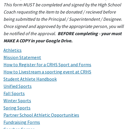
This form MUST be completed and signed by the High School
Coach requesting the item to be donated / recieved before
being submitted to the Principal / Superintendent / Designee.
Once signed and approved by the appropriate person, you will
be notified of the approval.
BEFORE completing - your must
MAKE A COPY in your Google Drive.
Athletics
Mission Statement
How to Register for a CRHS Sport and Forms
How to Livestream a sporting event at CRHS
Student Athlete Handbook
Unified Sports
Fall Sports
Winter Sports
Spring Sports
Partner School Athletic Opportunities
Fundraising Forms