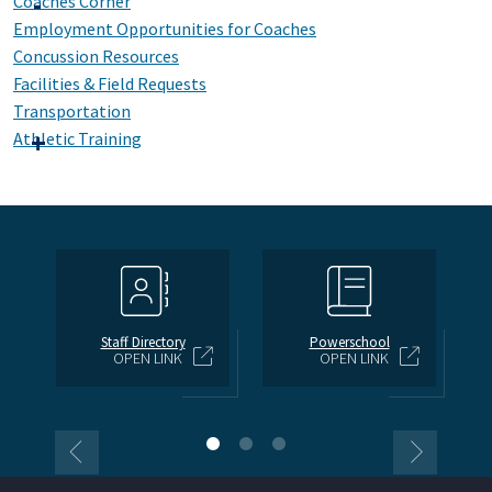
Coaches Corner
Employment Opportunities for Coaches
Concussion Resources
Facilities & Field Requests
Transportation
Athletic Training
Staff Directory
Powerschool
OPEN LINK
OPEN LINK