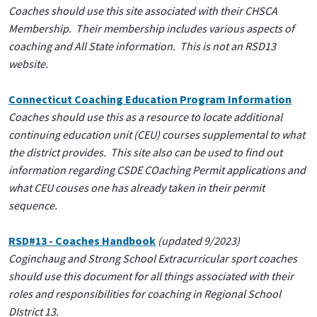
Coaches should use this site associated with their CHSCA
Membership. Their membership includes various aspects of
coaching and All State information. This is not an RSD13
website.
Connecticut Coaching Education Program Information
Coaches should use this as a resource to locate additional
continuing education unit (CEU) courses supplemental to what
the district provides. This site also can be used to find out
information regarding CSDE COaching Permit applications and
what CEU couses one has already taken in their permit
sequence.
RSD#13 - Coaches Handbook
(updated 9/2023)
Coginchaug and Strong School Extracurricular sport coaches
should use this document for all things associated with their
roles and responsibilities for coaching in Regional School
DIstrict 13.