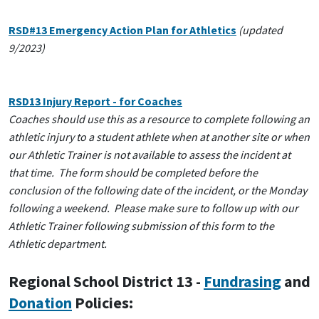
RSD#13 Emergency Action Plan for Athletics
(updated
9/2023)
RSD13 Injury Report - for Coaches
Coaches should use this as a resource to complete following an
athletic injury to a student athlete when at another site or when
our Athletic Trainer is not available to assess the incident at
that time. The form should be completed before the
conclusion of the following date of the incident, or the Monday
following a weekend. Please make sure to follow up with our
Athletic Trainer following submission of this form to the
Athletic department.
Regional School District 13 -
Fundrasing
and
Donation
Policies: