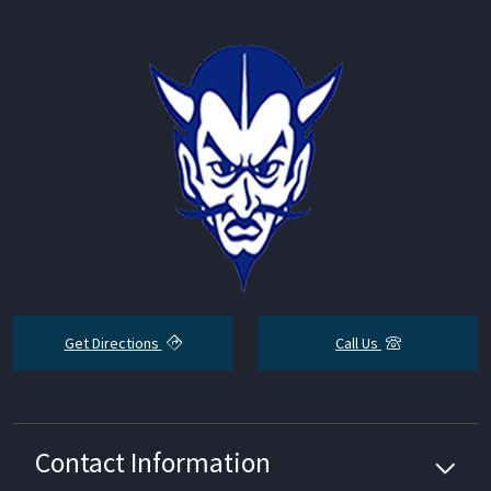
Get Directions
Call Us
Contact Information