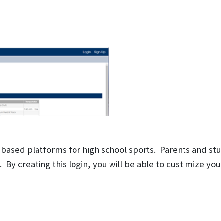
-based platforms for high school sports. Parents and st
y creating this login, you will be able to custimize your