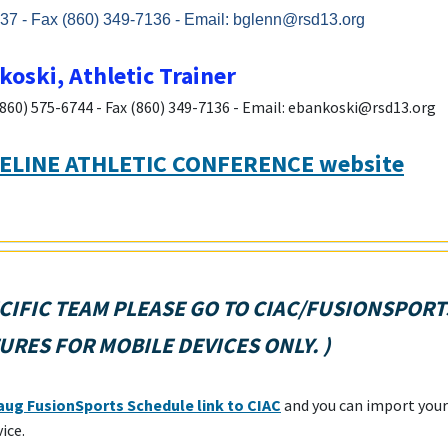
37 - Fax (860) 349-7136 - Email: bglenn@rsd13.org
oski, Athletic Trainer
(860) 575-6744 - Fax (860) 349-7136 - Email: ebankoski@rsd13.org
ELINE ATHLETIC CONFERENCE website
CIFIC TEAM PLEASE GO TO
CIAC/FUSIONSPORT
URES FOR MOBILE DEVICES ONLY.
)
ug FusionSports Schedule link to CIAC
and you can import your
vice.