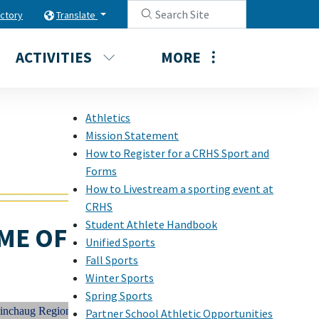
ectory
Translate
ACTIVITIES
MORE
Athletics
Mission Statement
How to Register for a CRHS Sport and
Forms
How to Livestream a sporting event at
CRHS
Student Athlete Handbook
ME OF
Unified Sports
Fall Sports
Winter Sports
Spring Sports
ug Regional High School Student Athletes STRIVE always to be CHAMP
Partner School Athletic Opportunities