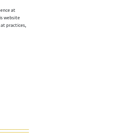
lence at
is website
at practices,