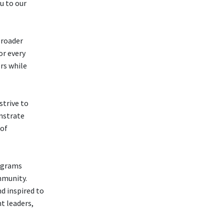
u to our
broader
or every
rs while
strive to
nstrate
 of
rograms
mmunity.
d inspired to
t leaders,