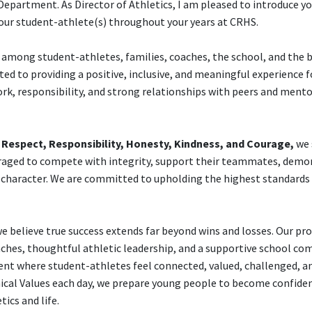
partment. As Director of Athletics, I am pleased to introduce yo
our student-athlete(s) throughout your years at CRHS.
s among student-athletes, families, coaches, the school, and the 
d to providing a positive, inclusive, and meaningful experience f
rk, responsibility, and strong relationships with peers and mento
f
Respect, Responsibility, Honesty, Kindness, and Courage,
we 
raged to compete with integrity, support their teammates, demo
h character. We are committed to upholding the highest standards
 believe true success extends far beyond wins and losses. Our p
hes, thoughtful athletic leadership, and a supportive school co
t where student-athletes feel connected, valued, challenged, an
thical Values each day, we prepare young people to become confiden
ics and life.