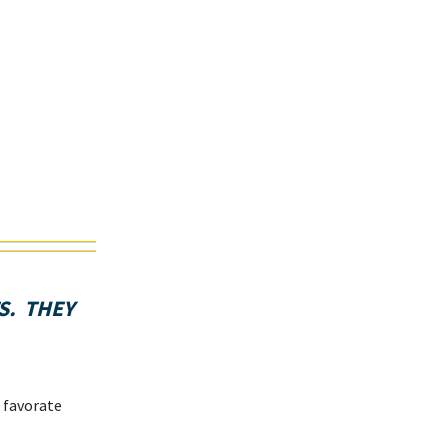
S. THEY
 favorate