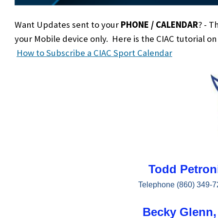
Want Updates sent to your
PHONE / CALENDAR
? - T
your Mobile device only. Here is the CIAC tutorial o
How to Subscribe a CIAC Sport Calendar
Todd Petroni
Telephone (860) 349-7
Becky Glenn, 