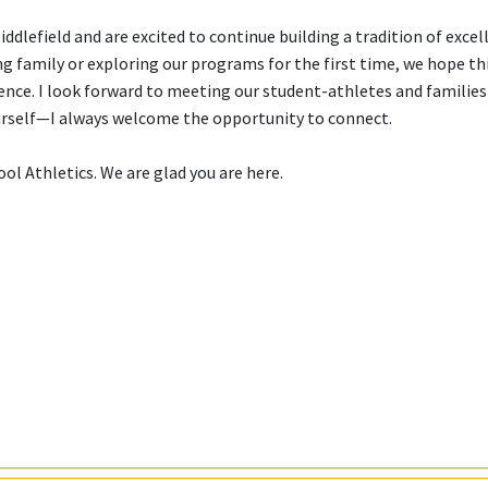
lefield and are excited to continue building a tradition of excel
 family or exploring our programs for the first time, we hope th
ence. I look forward to meeting our student-athletes and families 
ourself—I always welcome the opportunity to connect.
l Athletics. We are glad you are here.