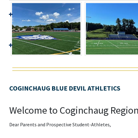
COGINCHAUG BLUE DEVIL ATHLETICS
Welcome to Coginchaug Regiona
Dear Parents and Prospective Student-Athletes,