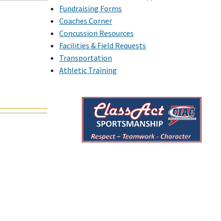
Fundraising Forms
Coaches Corner
Concussion Resources
Facilities & Field Requests
Transportation
Athletic Training