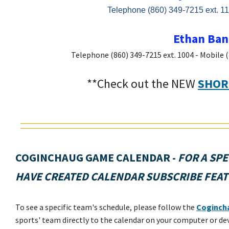
Telephone (860) 349-7215 ext. 11
Ethan Bank
Telephone (860) 349-7215 ext. 1004 - Mobile 
**Check out the NEW
SHOR
COGINCHAUG GAME CALENDAR
-
FOR A SPE
HAVE CREATED CALENDAR SUBSCRIBE FEAT
To see a specific team's schedule, please follow the
Cogincha
sports' team directly to the calendar on your computer or de