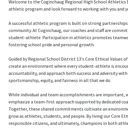
Welcome to the Coginchaug Regional High School Athletics De
athletic program and look forward to working with you and y
A successful athletic program is built on strong partnership
community. At Coginchaug, our coaches and staff are committe
student-athlete. Participation in athletics promotes teamwo
fostering school pride and personal growth.
Guided by Regional School District 13's Core Ethical Values o
create an environment where every student-athlete is encou
accountability, and approach both success and adversity wit
sportsmanship, equity, and fairness in all that we do.
While individual and team accomplishments are important, we
emphasize a team-first approach supported by dedicated coac
Together, these shared commitments cultivate an environmen
grow as athletes, students, and people. By living our Core E
responsible citizens, and ultimately, champions in both athlet