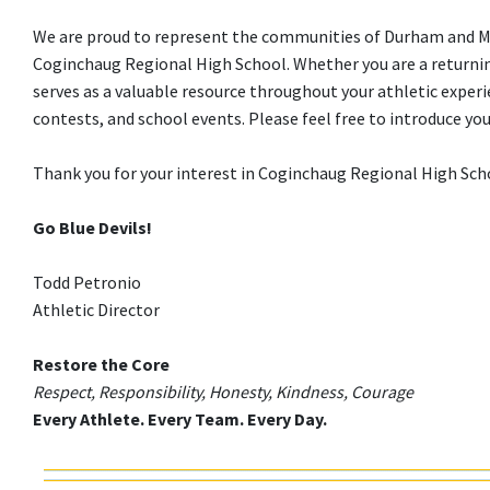
We are proud to represent the communities of Durham and Midd
Coginchaug Regional High School. Whether you are a returning
serves as a valuable resource throughout your athletic experi
contests, and school events. Please feel free to introduce y
Thank you for your interest in Coginchaug Regional High Schoo
Go Blue Devils!
Todd Petronio
Athletic Director
Restore the Core
Respect, Responsibility, Honesty, Kindness, Courage
Every Athlete. Every Team. Every Day.