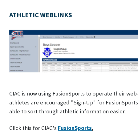
ATHLETIC WEBLINKS
CIAC is now using FusionSports to operate their web
athletes are encouraged "Sign-Up" for FusionSports. B
able to sort through athletic information easier.
Click this for CIAC's
FusionSports
.