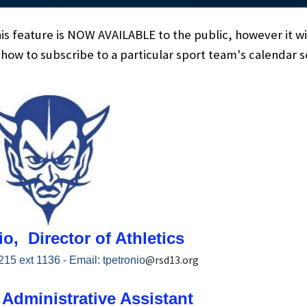
his feature is NOW AVAILABLE to the public, however it wi
n how to subscribe to a particular sport team's calendar
o, Director of Athletics
@rsd13.org
215 ext 1136 - Email:
tpetronio
Administrative Assistant