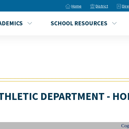
Home
District
Dir
ADEMICS
SCHOOL RESOURCES
THLETIC DEPARTMENT - HO
Cogincha