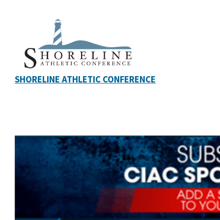
SHORELINE ATHLETIC CONFERENCE