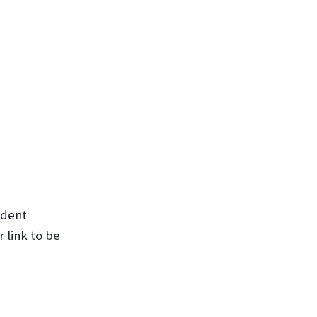
udent
 link to be