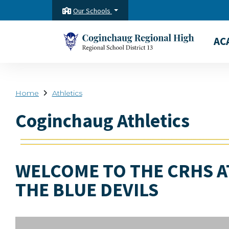
Our Schools
AC
Home
Athletics
Coginchaug Athletics
WELCOME TO THE CRHS A
THE BLUE DEVILS