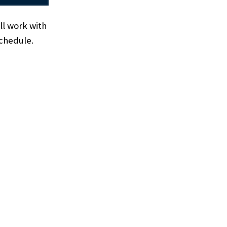
ll work with
 schedule.