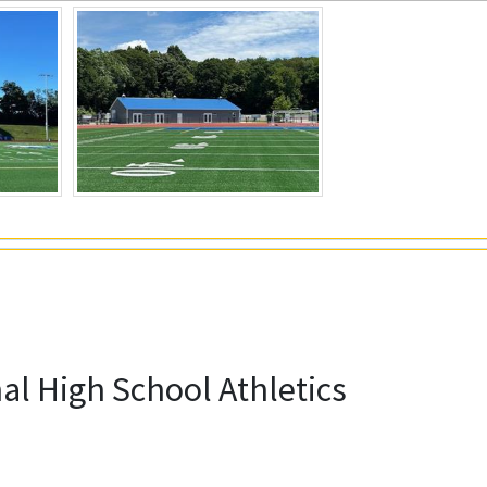
l High School Athletics