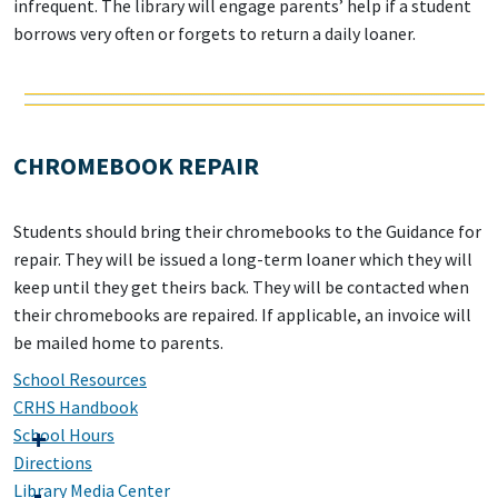
infrequent. The library will engage parents’ help if a student
borrows very often or forgets to return a daily loaner.
CHROMEBOOK REPAIR
Students should bring their chromebooks to the Guidance for
repair. They will be issued a long-term loaner which they will
keep until they get theirs back. They will be contacted when
their chromebooks are repaired. If applicable, an invoice will
be mailed home to parents.
School Resources
CRHS Handbook
School Hours
Directions
Library Media Center