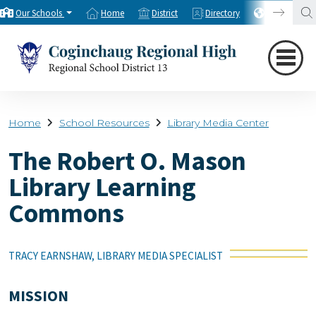
Our Schools
Home
District
Directory
Translate
Home
School Resources
Library Media Center
The Robert O. Mason
Library Learning
Commons
TRACY EARNSHAW, LIBRARY MEDIA SPECIALIST
MISSION