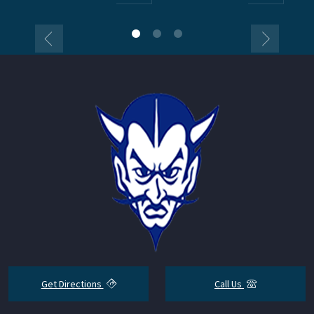
Get Directions
Call Us