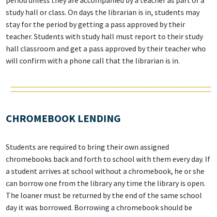
study hall or class. On days the librarian is in, students may
stay for the period by getting a pass approved by their
teacher. Students with study hall must report to their study
hall classroom and get a pass approved by their teacher who
will confirm with a phone call that the librarian is in.
CHROMEBOOK LENDING
Students are required to bring their own assigned
chromebooks back and forth to school with them every day. If
a student arrives at school without a chromebook, he or she
can borrow one from the library any time the library is open.
The loaner must be returned by the end of the same school
day it was borrowed. Borrowing a chromebook should be