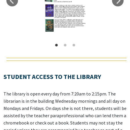
STUDENT ACCESS TO THE LIBRARY
The library is open every day from 7:20am to 2:15pm. The
librarian is in the building Wednesday mornings and all day on
Mondays and Fridays. On days she is not there, students will be
assisted by the teacher paraprofessional who can lend them a
chromebook or check out a book. Students may not stay the
period unless they are accompanied by a teacher as part of a