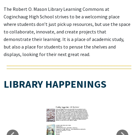
The Robert O. Mason Library Learning Commons at
Coginchaug High School strives to be a welcoming place
where students don’t just pick up resources, but use the space
to collaborate, innovate, and create projects that
demonstrate their learning. It is a place of academic study,
but also a place for students to peruse the shelves and
displays, looking for their next great read.
LIBRARY HAPPENINGS