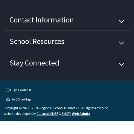
Contact Information
School
Resources
Stay Connected
High Contrast
A-Z Site Map
Copyright © 2023 - 2026 Regional School District 13 . All rights reserved.
Website developed by
CatapultCMS®
&
EMS®
|
Web Admin