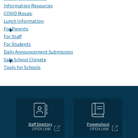
Information Resources
COVID Mosaic
Lunch Information
For Parents
For Staff
For Students
Daily Announcement Submission
Safe School Climate
Tools for Schools
Staff Directory
Powerschool
OPEN LINK
OPEN LINK